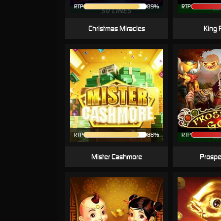
RTP
89%
RTP
Christmas Miracles
King 
RTP
88%
RTP
Mister Cashmore
Prospe