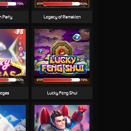
79%
RTP
80%
n Party
Legacy of Ramakien
80%
RTP
79%
Vegas
Lucky Feng Shui