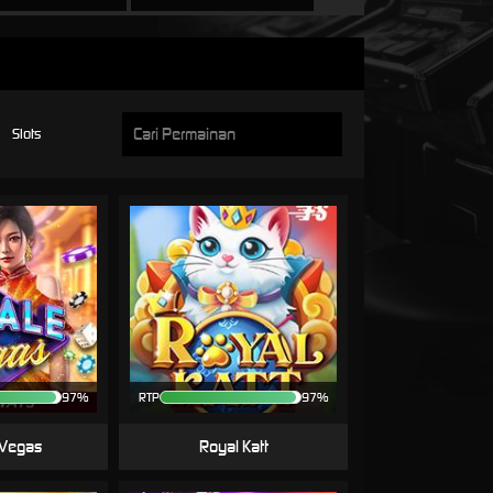
IDR
2,442,400.00
Sugar Rush Super Scatter
billab****7
IDR
2,340,500.00
Starlight Princess Super Scatter
Slots
esh****3
IDR
2,297,800.00
Gates of Olympus 1000
je****5
IDR
2,016,000.00
Gates of Olympus 1000
de****1
IDR
2,011,620.00
Gates of Olympus 1000
wish1****7
97%
RTP
97%
IDR
1,896,410.00
Gates of Olympus 1000
 Vegas
Royal Katt
me****4
IDR
1,496,520.00