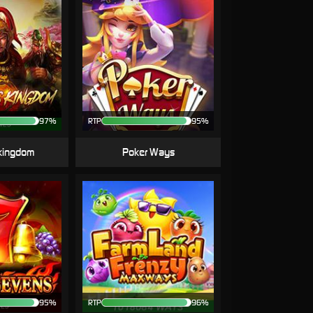
Nexus Sugar Rush
97%
RTP
95%
 kingdom
Poker Ways
95%
RTP
96%