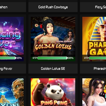
ishen
Gold Rush Cowboys
Fiery 
98%
RTP
98%
RTP
ng Fever
Golden Lotus SE
Pharaoh