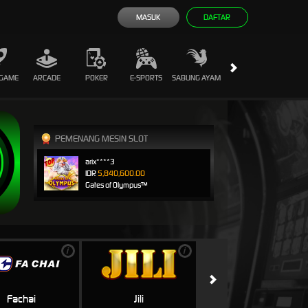
MASUK
DAFTAR
 GAME
ARCADE
POKER
E-SPORTS
SABUNG AYAM
PROMOSI
PEMENANG MESIN SLOT
arix****3
IDR
5,840,600.00
Gates of Olympus™
a****1
IDR
3,332,900.00
Gates of Gatot Kaca 1000
i
i
i
je****5
IDR
2,835,000.00
No Limit City
Gates of Olympus 1000
Fachai
Jili
me****4