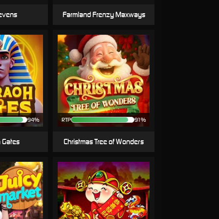
Sevens
Farmland Frenzy Maxways
94%
RTP
91%
 Gates
Christmas Tree of Wonders