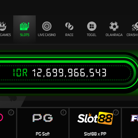
 GAMES
SLOTS
LIVE CASINO
RACE
TOGEL
OLAHRAGA
CRASH
IDR
12,699,968,062
i
i
i
a
PG Soft
Slot88 x PP