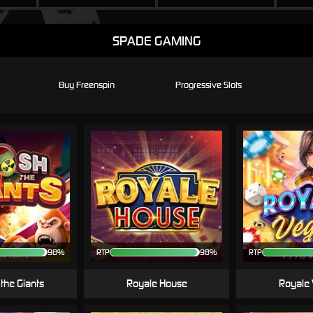
SPADE GAMING
Buy Freenspin
Progressive Slots
98%
RTP
98%
RTP
 the Giants
Royale House
Royale