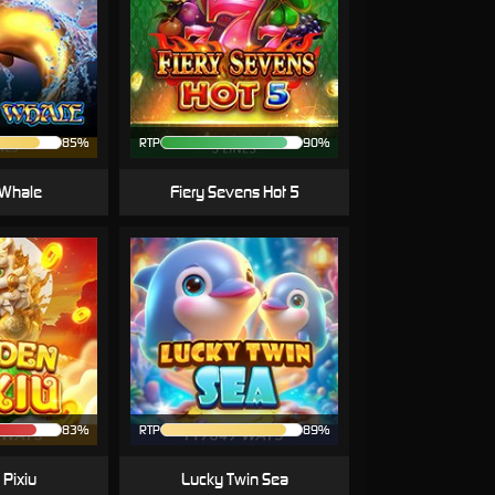
85%
RTP
90%
 Whale
Fiery Sevens Hot 5
83%
RTP
89%
 Pixiu
Lucky Twin Sea