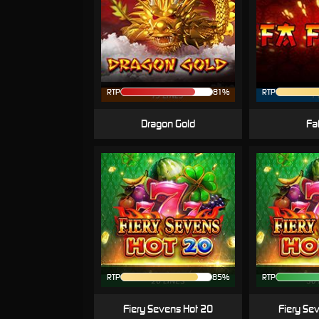
RTP
81%
RTP
Dragon Gold
Fa
RTP
85%
RTP
Fiery Sevens Hot 20
Fiery Se