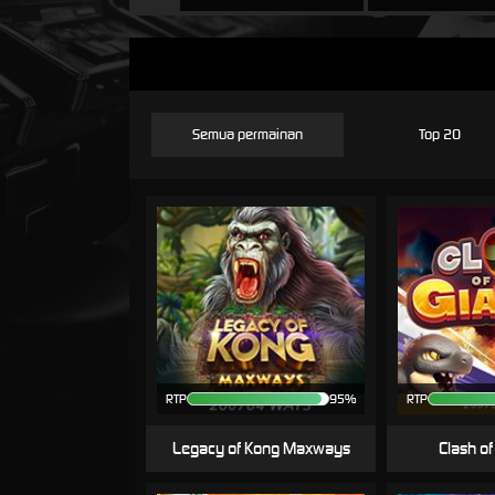
Semua permainan
Top 20
RTP
95%
RTP
Legacy of Kong Maxways
Clash of