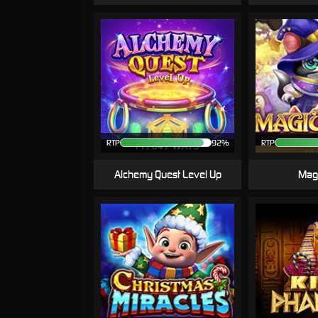
RTP
92%
RTP
Alchemy Quest Level Up
Magi