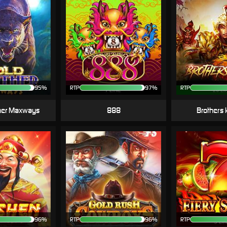
95%
RTP
97%
RTP
her Maxways
888
Brothers
96%
RTP
96%
RTP