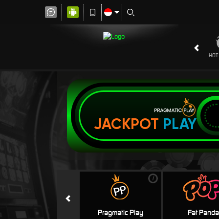
HOT
JACKPOT
PLAY
i
Pragmatic Play
Fat Pand