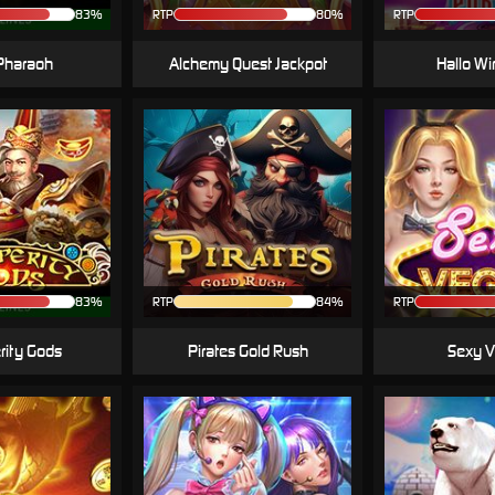
83%
RTP
80%
RTP
Pharaoh
Alchemy Quest Jackpot
Hallo Wi
83%
RTP
84%
RTP
rity Gods
Pirates Gold Rush
Sexy 