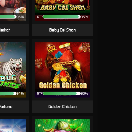
96%
RTP
95%
Market
Baby Cai Shen
94%
RTP
90%
Fortune
Golden Chicken