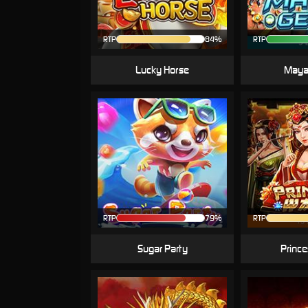
RTP
84%
RTP
Lucky Horse
Maya
RTP
79%
RTP
Sugar Party
Princ