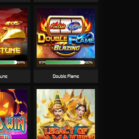
94%
RTP
90%
tune
Double Flame