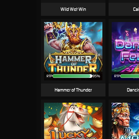
Wild Wet Win
Ca
RTP
95%
RTP
Hammer of Thunder
Danci