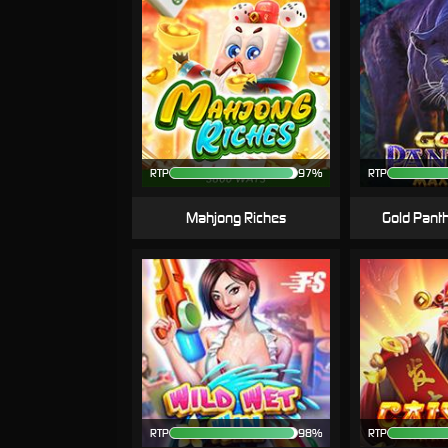
RTP
97%
RTP
Mahjong Riches
Gold Pant
RTP
98%
RTP