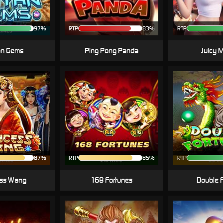
97%
RTP
83%
RTP
n Gems
Ping Pong Panda
Juicy 
87%
RTP
85%
RTP
ess Wang
168 Fortunes
Double 