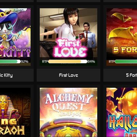
92%
RTP
84%
RTP
c Kitty
First Love
5 For