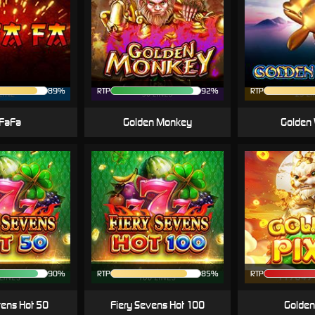
89%
RTP
92%
RTP
FaFa
Golden Monkey
Golden
90%
RTP
85%
RTP
vens Hot 50
Fiery Sevens Hot 100
Golden